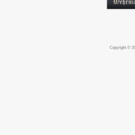
Copyright © 20