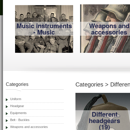
Music instruments
Weapons and
- Music
accessories
Categories > Differe
Categories
Uniform
Headgear
Different
Equipments
headgears
Belt - Buckles
(19)
Weapons and accessories