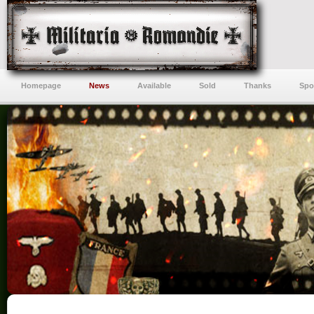
Homepage
News
Available
Sold
Thanks
Spo