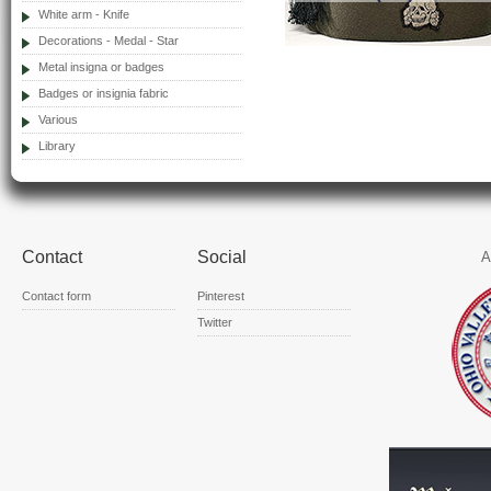
White arm - Knife
Decorations - Medal - Star
Metal insigna or badges
Badges or insignia fabric
Various
Library
Contact
Social
A
Contact form
Pinterest
Twitter