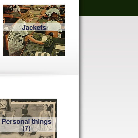
Jackets
Personal things
(7)