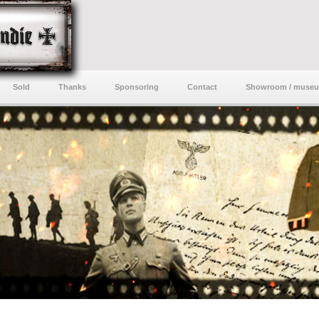
Sold
Thanks
Sponsoring
Contact
Showroom / muse