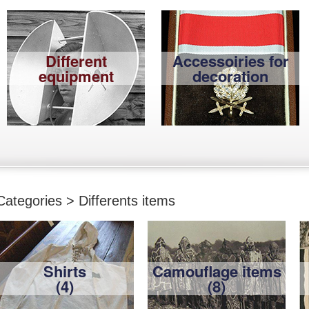
Different
Accessoiries for
equipment
decoration
Categories > Differents items
Shirts
Camouflage items
(4)
(8)