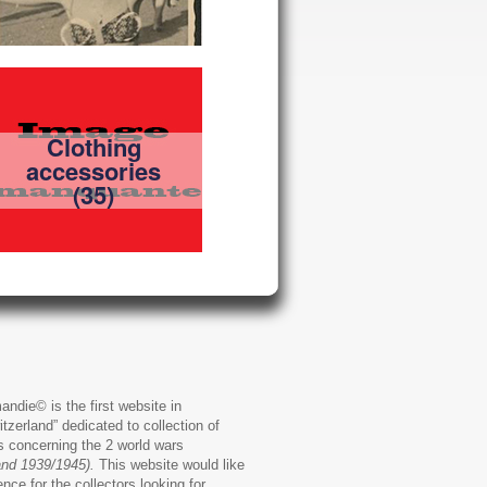
Clothing
accessories
(35)
andie© is the first website in
zerland” dedicated to collection of
ms concerning the 2 world wars
and 1939/1945).
This website would like
ence for the collectors looking for