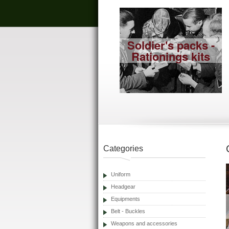
Soldier's packs -
Rationings kits
Categories
Uniform
Headgear
Equipments
Belt - Buckles
Weapons and accessories