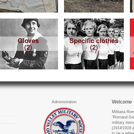
Gloves
Specific clothes
(2)
(2)
Welcome
Administration
Militaria Rom
“Romand-Swit
military ite
(1914/1918 
to be a refer