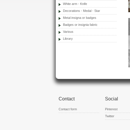
White arm - Knife
Decorations - Medal - Star
Metal insigna or badges
Badges or insignia fabric
Various
Library
Contact
Social
Contact form
Pinterest
Twitter