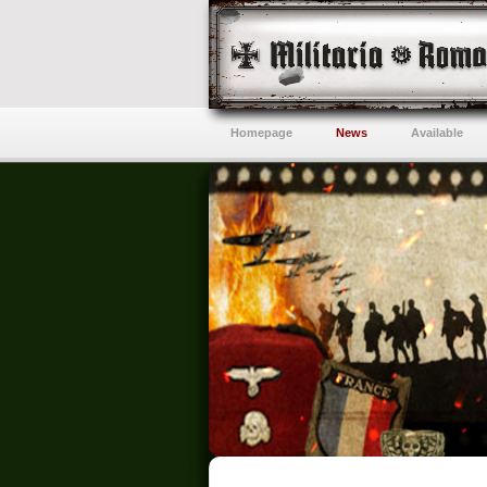
Homepage
News
Available