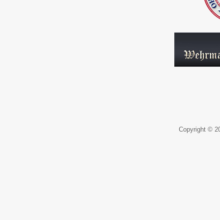
Copyright © 20