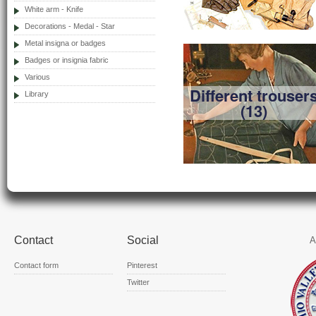
White arm - Knife
Decorations - Medal - Star
Metal insigna or badges
Badges or insignia fabric
Various
Different trouser
Library
(13)
Contact
Social
A
Contact form
Pinterest
Twitter