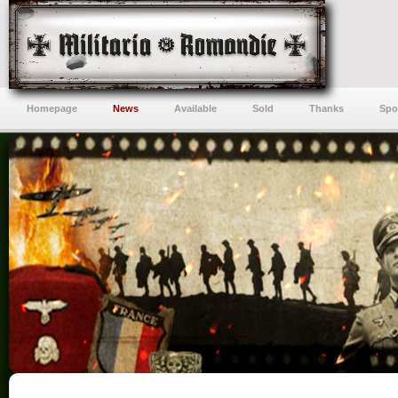
Homepage
News
Available
Sold
Thanks
Spo