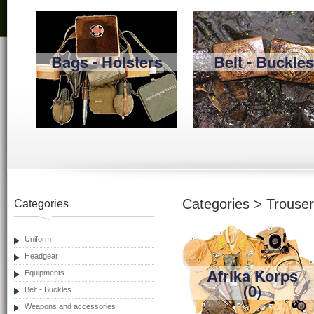
Bags - Holsters
Belt - Buckles
Categories > Trouse
Categories
Uniform
Headgear
Afrika Korps
Equipments
(0)
Belt - Buckles
Weapons and accessories