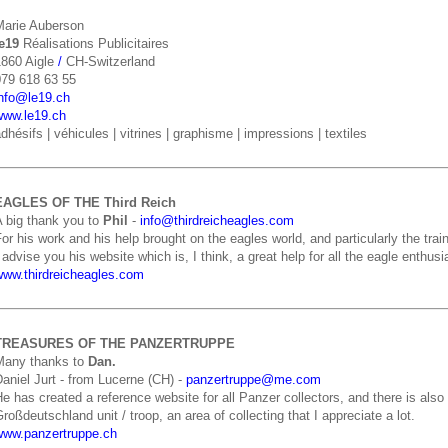
Marie Auberson
le19
Réalisations Publicitaires
1860 Aigle
/
CH-Switzerland
079 618 63 55
info@le19.ch
www.le19.ch
dhésifs | véhicules | vitrines | graphisme | impressions | textiles
EAGLES OF THE Third Reich
A big thank you to
Phil
-
info@thirdreicheagles.com
or his work and his help brought on the eagles world, and particularly the train
 advise you his website which is, I think, a great help for all the eagle enthusia
www.thirdreicheagles.com
TREASURES OF THE PANZERTRUPPE
Many thanks to
Dan.
aniel Jurt - from Lucerne (CH) -
panzertruppe@me.com
e has created a reference website for all Panzer collectors, and there is als
roßdeutschland unit / troop, an area of collecting that I appreciate a lot.
www.panzertruppe.ch