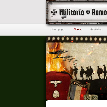
Homepage
News
Available