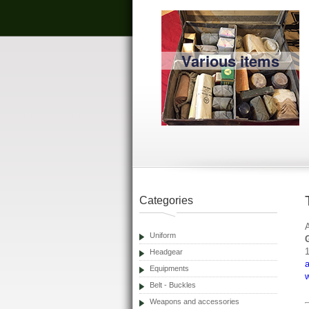
Various items
Categories
Uniform
Headgear
Equipments
Belt - Buckles
Weapons and accessories