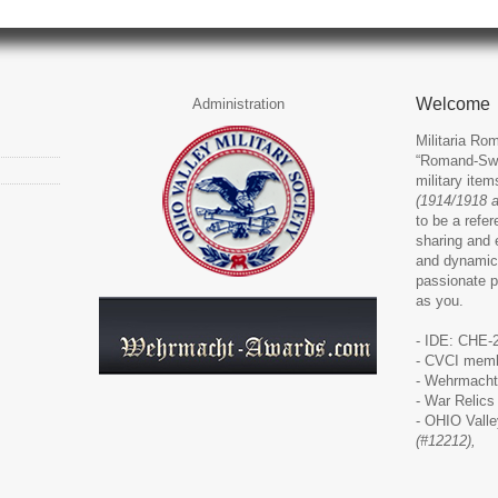
Welcome
Administration
Militaria Rom
“Romand-Swit
military ite
(1914/1918 
to be a refer
sharing and 
and dynamic
passionate p
as you.
- IDE: CHE-
- CVCI memb
-
Wehrmacht
-
War Relics
-
OHIO Valley
(#12212),