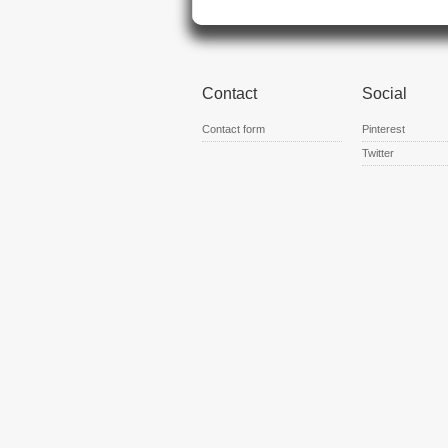
Contact
Social
Contact form
Pinterest
Twitter