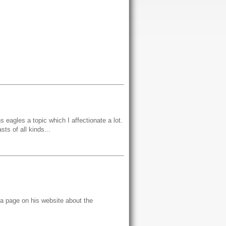
s eagles a topic which I affectionate a lot.
sts of all kinds...
o a page on his website about the