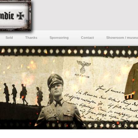
Sold
Thanks
Sponsoring
Contact
Showroom / muse