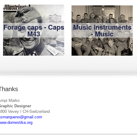
Forage caps - Caps
Music instruments
M43
- Music
Thanks
Ampi Marko
Graphic Designer
1800 Vevey / CH-Switzerland
asmarqueno@gmail.com
www.domestika.org