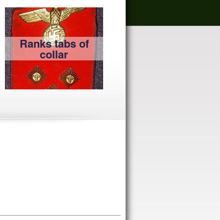
Ranks tabs of
collar