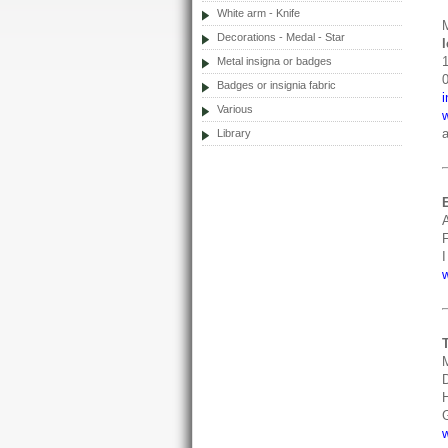
White arm - Knife
Decorations - Medal - Star
Metal insigna or badges
Badges or insignia fabric
Various
a
Library
F
I
D
H
G