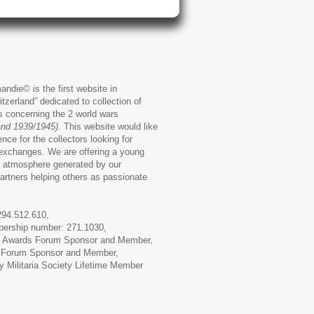
andie© is the first website in
zerland” dedicated to collection of
ms concerning the 2 world wars
and 1939/1945).
This website would like
ence for the collectors looking for
exchanges. We are offering a young
 atmosphere generated by our
artners helping others as passionate
294.512.610,
ership number: 271.1030,
 Awards Forum Sponsor
and Member,
 Forum
Sponsor and Member,
 Militaria Society
Lifetime Member