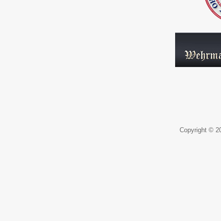
Copyright © 20