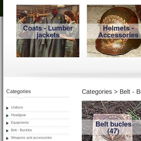
Coats - Lumber
Helmets -
jackets
Accessories
Categories > Belt - 
Categories
Uniform
Headgear
Belt bucles
Equipments
(47)
Belt - Buckles
Weapons and accessories