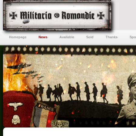
Homepage
News
Available
Sold
Thanks
Spo