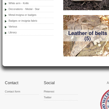
White arm - Knife
Decorations - Medal - Star
Metal insigna or badges
Badges or insignia fabric
Various
Leather of belts
Library
(5)
Contact
Social
A
Contact form
Pinterest
Twitter